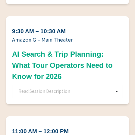
9:30 AM – 10:30 AM
Amazon G – Main Theater
AI Search & Trip Planning:
What Tour Operators Need to
Know for 2026
Read Session Description
11:00 AM – 12:00 PM