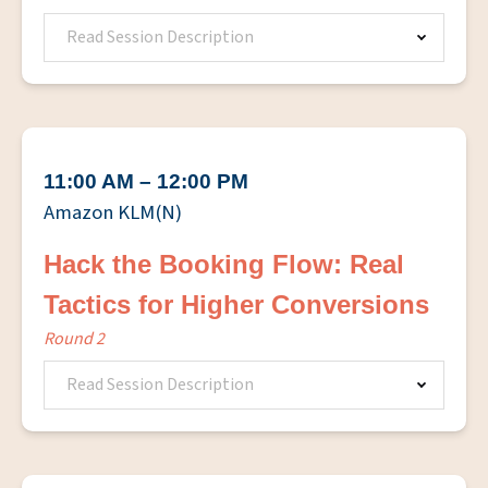
Read Session Description
11:00 AM – 12:00 PM
Amazon KLM(N)
Hack the Booking Flow: Real
Tactics for Higher Conversions
Round 2
Read Session Description