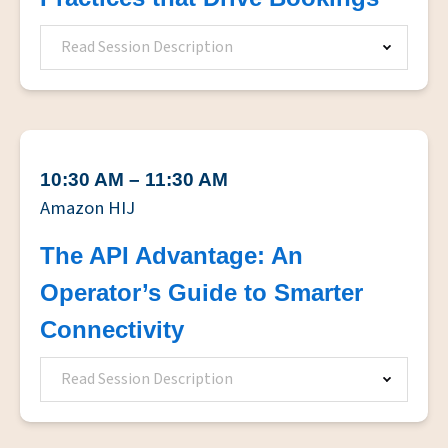
Read Session Description
10:30 AM – 11:30 AM
Amazon HIJ
The API Advantage: An
Operator’s Guide to Smarter
Connectivity
Read Session Description