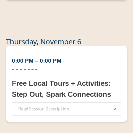
Thursday, November 6
0:00 PM – 0:00 PM
– – – – – – –
Free Local Tours + Activities:
Step Out, Spark Connections
Read Session Description