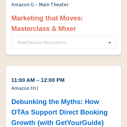
Amazon G – Main Theater
Marketing that Moves:
Masterclass & Mixer
Read Session Description
11:00 AM – 12:00 PM
Amazon HIJ
Debunking the Myths: How
OTAs Support Direct Booking
Growth (with GetYourGuide)