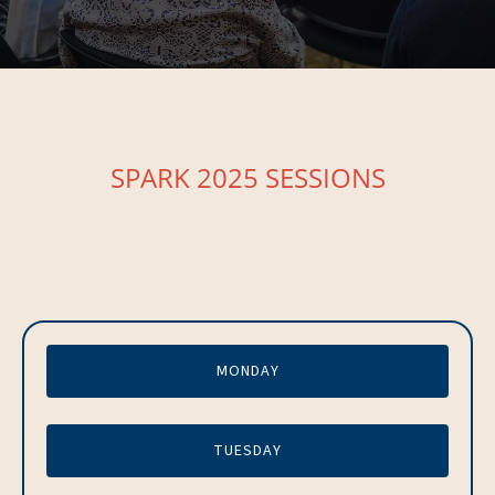
SPARK 2025 SESSIONS
MONDAY
TUESDAY