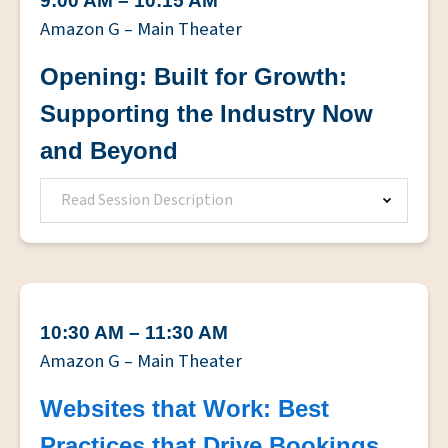
9:00 AM – 10:15 AM
Amazon G – Main Theater
Opening: Built for Growth:
Supporting the Industry Now
and Beyond
Read Session Description
10:30 AM – 11:30 AM
Amazon G – Main Theater
Websites that Work: Best
Practices that Drive Bookings