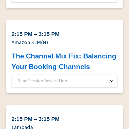
2:15 PM – 3:15 PM
Amazon KLM(N)
The Channel Mix Fix: Balancing
Your Booking Channels
Read Session Description
2:15 PM – 3:15 PM
Lambada