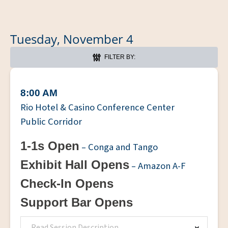
Tuesday, November 4
FILTER BY:
8:00 AM
Rio Hotel & Casino Conference Center
Public Corridor
1-1s Open
– Conga and Tango
Exhibit Hall Opens
– Amazon A-F
Check-In Opens
Support Bar Opens
Read Session Description