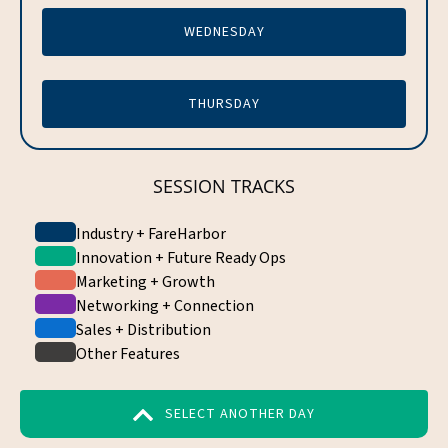
WEDNESDAY
THURSDAY
SESSION TRACKS
Industry + FareHarbor
Innovation + Future Ready Ops
Marketing + Growth
Networking + Connection
Sales + Distribution
Other Features
SELECT ANOTHER DAY