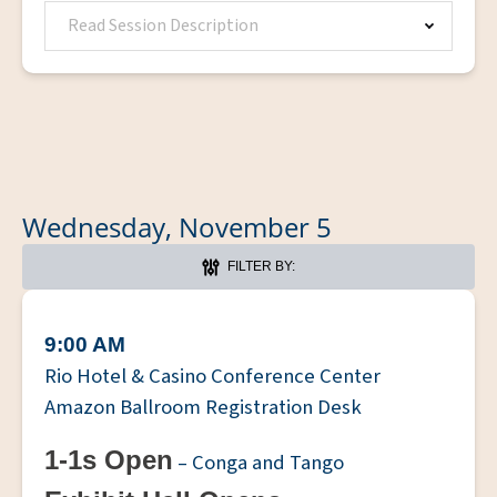
Read Session Description
Wednesday, November 5
FILTER BY:
9:00 AM
Rio Hotel & Casino Conference Center
Amazon Ballroom Registration Desk
1-1s Open
– Conga and Tango