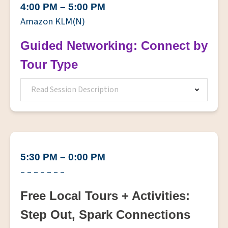
4:00 PM – 5:00 PM
Amazon KLM(N)
Guided Networking: Connect by
Tour Type
Read Session Description
5:30 PM – 0:00 PM
– – – – – – –
Free Local Tours + Activities:
Step Out, Spark Connections