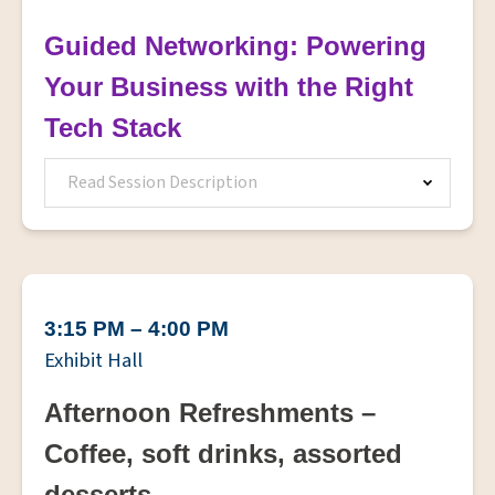
Guided Networking: Powering
Your Business with the Right
Tech Stack
Read Session Description
3:15 PM – 4:00 PM
Exhibit Hall
Afternoon Refreshments –
Coffee, soft drinks, assorted
desserts