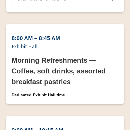
8:00 AM – 8:45 AM
Exhibit Hall
Morning Refreshments —
Coffee, soft drinks, assorted
breakfast pastries
Dedicated Exhibit Hall time