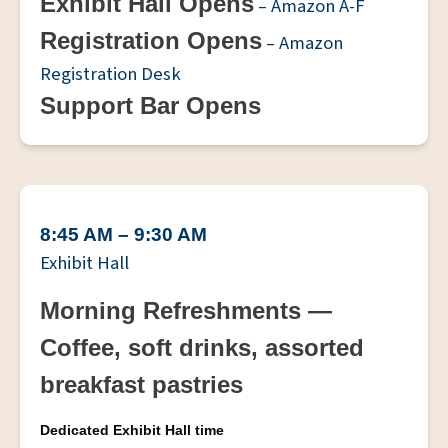
Exhibit Hall Opens
– Amazon A-F
Registration Opens
– Amazon
Registration Desk
Support Bar Opens
8:45 AM – 9:30 AM
Exhibit Hall
Morning Refreshments —
Coffee, soft drinks, assorted
breakfast pastries
Dedicated Exhibit Hall time