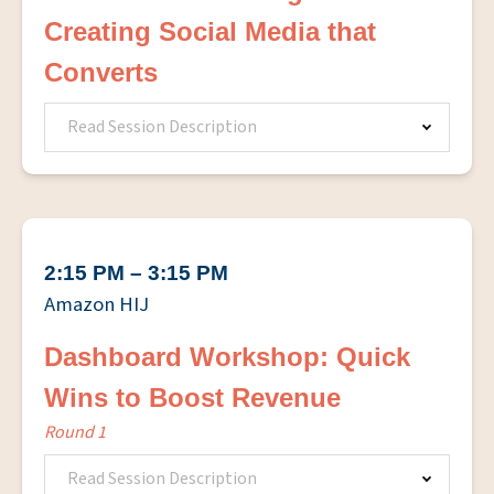
Creating Social Media that
Converts
Read Session Description
2:15 PM – 3:15 PM
Amazon HIJ
Dashboard Workshop: Quick
Wins to Boost Revenue
Round 1
Read Session Description