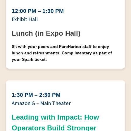
12:00 PM – 1:30 PM
Exhibit Hall
Lunch (in Expo Hall)
Sit with your peers and FareHarbor staff to enjoy
lunch and refreshments. Complimentary as part of
your Spark ticket.
1:30 PM – 2:30 PM
Amazon G – Main Theater
Leading with Impact: How
Operators Build Stronger