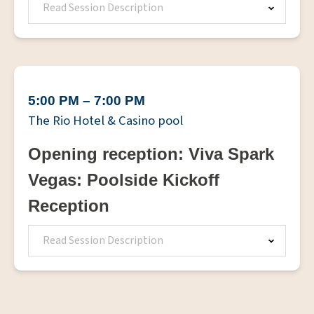
Read Session Description
5:00 PM – 7:00 PM
The Rio Hotel & Casino pool
Opening reception: Viva Spark
Vegas: Poolside Kickoff
Reception
Read Session Description