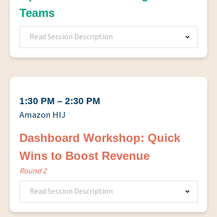
Teams
Read Session Description
1:30 PM – 2:30 PM
Amazon HIJ
Dashboard Workshop: Quick
Wins to Boost Revenue
Round 2
Read Session Description