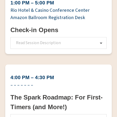
1:00 PM – 5:00 PM
Rio Hotel & Casino Conference Center
Amazon Ballroom Registration Desk
Check-in Opens
Read Session Description
4:00 PM – 4:30 PM
– – – – – – –
The Spark Roadmap: For First-
Timers (and More!)