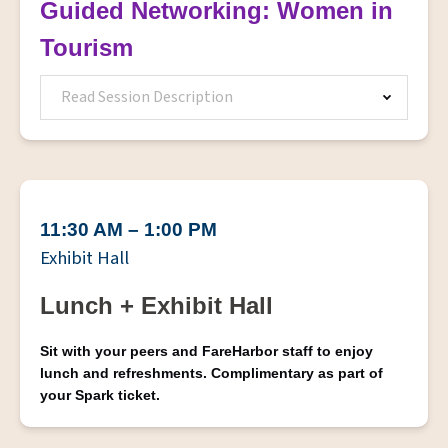
Guided Networking: Women in
Tourism
Read Session Description
11:30 AM – 1:00 PM
Exhibit Hall
Lunch + Exhibit Hall
Sit with your peers and FareHarbor staff to enjoy
lunch and refreshments. Complimentary as part of
your Spark ticket.