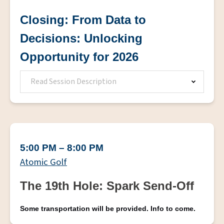
Closing: From Data to
Decisions: Unlocking
Opportunity for 2026
Read Session Description
5:00 PM – 8:00 PM
Atomic Golf
The 19th Hole: Spark Send-Off
Some transportation will be provided. Info to come.