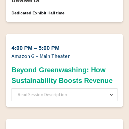
Dedicated Exhibit Hall time
4:00 PM – 5:00 PM
Amazon G – Main Theater
Beyond Greenwashing: How
Sustainability Boosts Revenue
Read Session Description