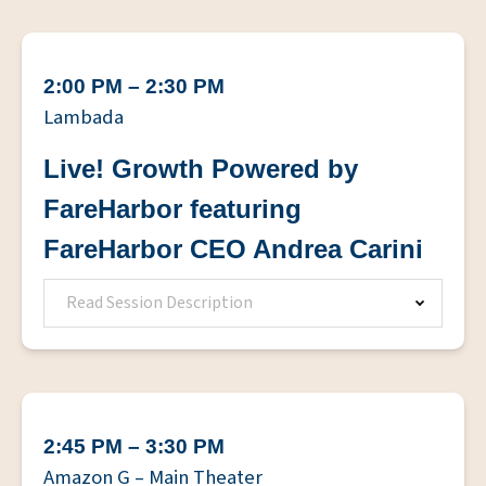
2:00 PM – 2:30 PM
Lambada
Live! Growth Powered by
FareHarbor featuring
FareHarbor CEO Andrea Carini
Read Session Description
2:45 PM – 3:30 PM
Amazon G – Main Theater