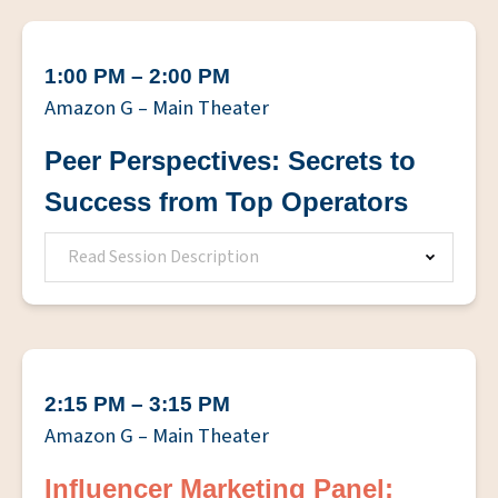
1:00 PM – 2:00 PM
Amazon G – Main Theater
Peer Perspectives: Secrets to
Success from Top Operators
Read Session Description
2:15 PM – 3:15 PM
Amazon G – Main Theater
Influencer Marketing Panel: