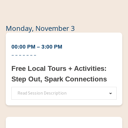
Monday, November 3
00:00 PM – 3:00 PM
– – – – – – –
Free Local Tours + Activities:
Step Out, Spark Connections
Read Session Description