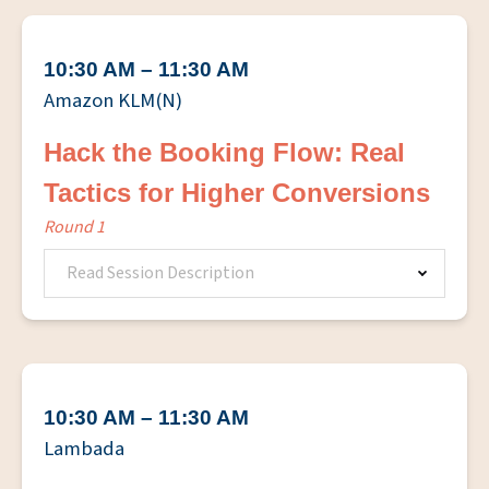
10:30 AM – 11:30 AM
Amazon KLM(N)
Hack the Booking Flow: Real
Tactics for Higher Conversions
Round 1
Read Session Description
10:30 AM – 11:30 AM
Lambada