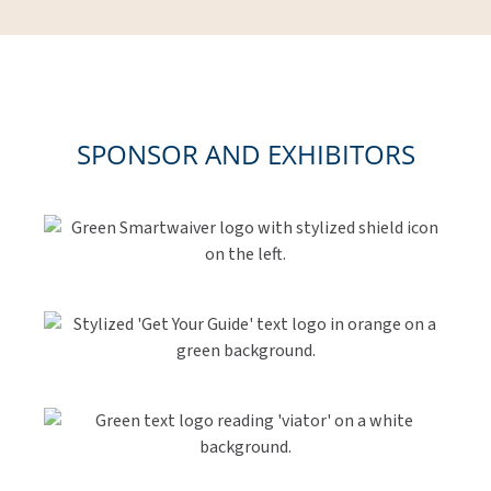
SPONSOR AND EXHIBITORS
Link
Gallery
Link
Gallery